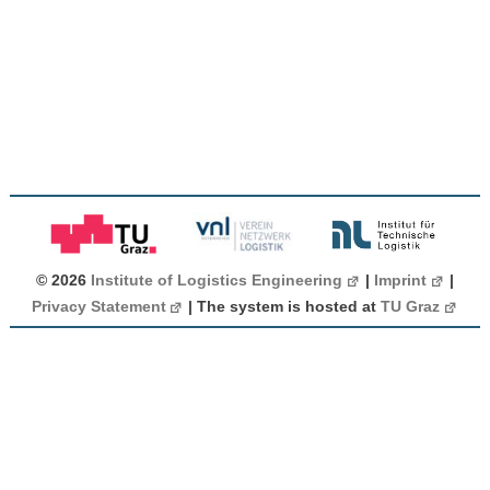
© 2026
Institute of Logistics Engineering
|
Imprint
|
Privacy Statement
| The system is hosted at
TU Graz