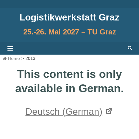
Skip
to
Logistikwerkstatt Graz
content
25.-26. Mai 2027 – TU Graz
Home
>
2013
This content is only
available in German.
Deutsch
(
German
)