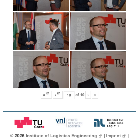
«
‹
of
10
›
»
© 2026
Institute of Logistics Engineering
|
Imprint
|