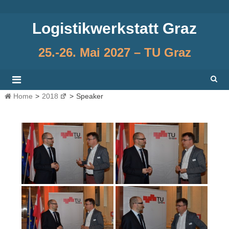
Skip
to
Logistikwerkstatt Graz
content
25.-26. Mai 2027 – TU Graz
Home
>
2018
>
Speaker